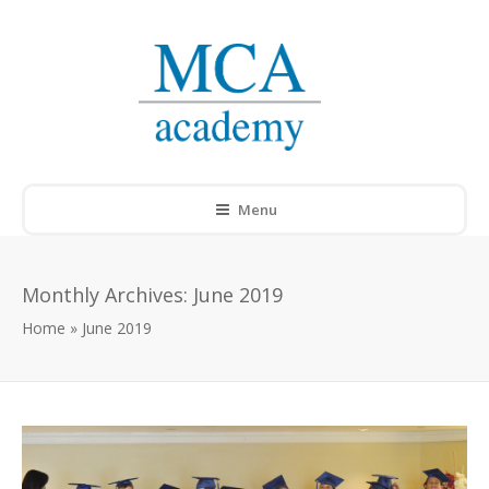
Menu
Monthly Archives:
June 2019
Home
»
June 2019