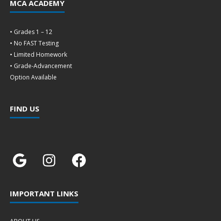
MCA ACADEMY
• Grades 1 – 12
• No FAST Testing
• Limited Homework
• Grade-Advancement
Option Available
FIND US
IMPORTANT LINKS