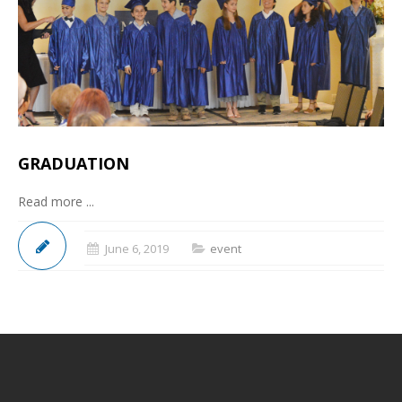
GRADUATION
Read more ...
June 6, 2019
event