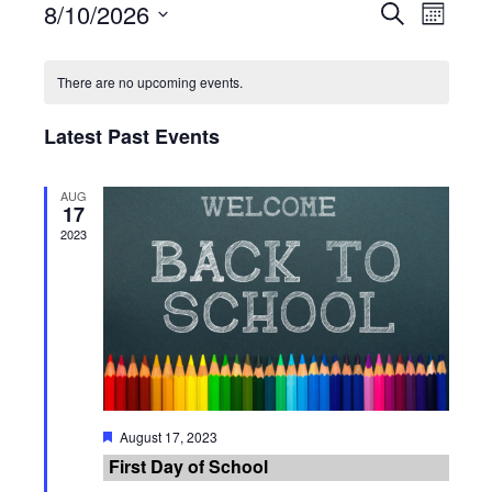
8/10/2026
Events
Search
Event
Month
Select
Search
Views
Calendar
date.
There are no upcoming events.
and
Navig
of
Latest Past Events
Views
Events
Navigati
AUG
17
2023
Featured
August 17, 2023
First Day of School