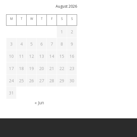
August 2026
M
T
W
T
F
S
S
1
2
3
4
5
6
7
8
9
10
11
12
13
14
15
16
17
18
19
20
21
22
23
24
25
26
27
28
29
30
31
« Jun