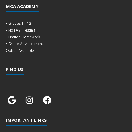
MCA ACADEMY
• Grades 1 – 12
• No FAST Testing
• Limited Homework
• Grade-Advancement
Option Available
FIND US
IMPORTANT LINKS