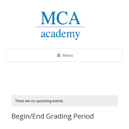
Menu
There are no upcoming events.
Begin/End Grading Period