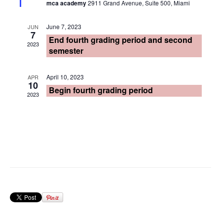
mca academy
2911 Grand Avenue, Suite 500, Miami
June 7, 2023
JUN
7
End fourth grading period and second
2023
semester
April 10, 2023
APR
10
Begin fourth grading period
2023