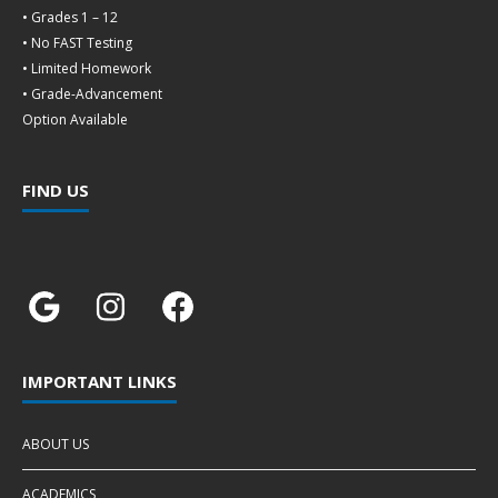
• Grades 1 – 12
• No FAST Testing
• Limited Homework
• Grade-Advancement
Option Available
FIND US
IMPORTANT LINKS
ABOUT US
ACADEMICS