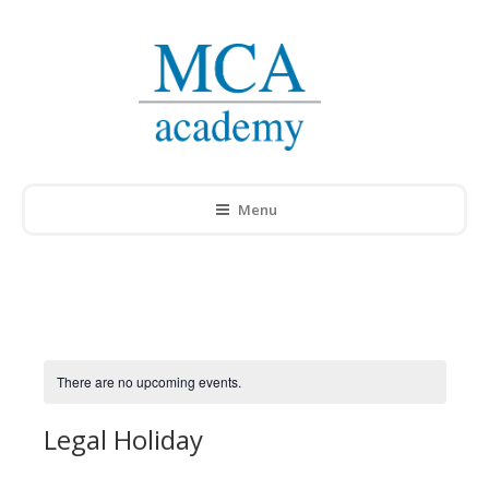
Menu
There are no upcoming events.
Legal Holiday