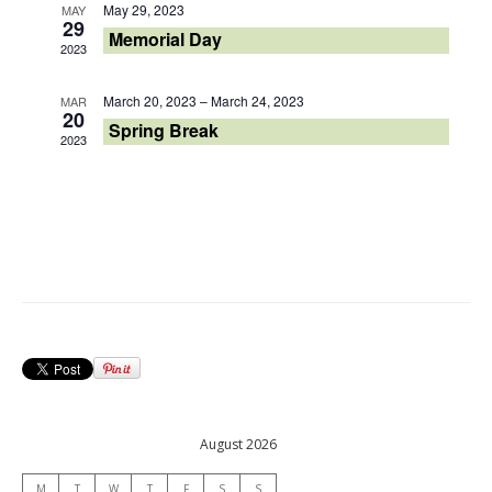
May 29, 2023
MAY
29
Memorial Day
2023
March 20, 2023
–
March 24, 2023
MAR
20
Spring Break
2023
August 2026
M
T
W
T
F
S
S