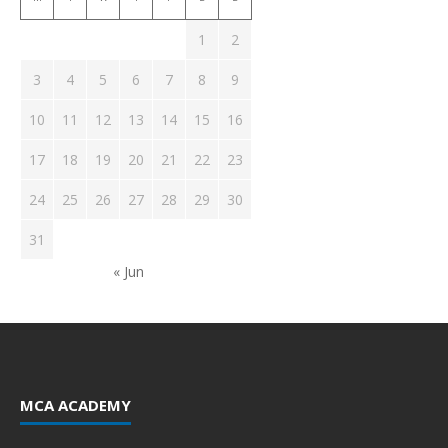
1
2
3
4
5
6
7
8
9
10
11
12
13
14
15
16
17
18
19
20
21
22
23
24
25
26
27
28
29
30
31
« Jun
MCA ACADEMY