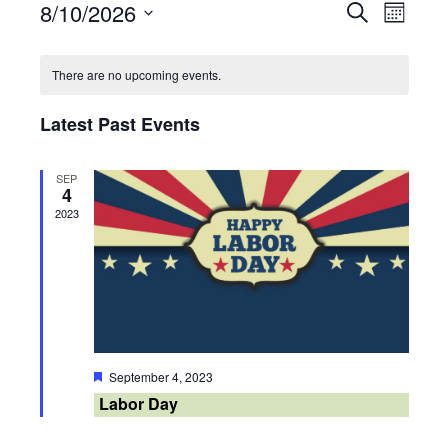
8/10/2026
Events
Search
Event
Month
Select
Search
Views
Calendar
date.
There are no upcoming events.
and
Navig
of
Latest Past Events
Views
Events
Navigati
SEP
4
2023
Featured
September 4, 2023
Labor Day