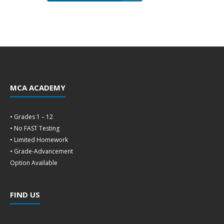
MCA ACADEMY
• Grades 1 – 12
• No FAST Testing
• Limited Homework
• Grade-Advancement
Option Available
FIND US