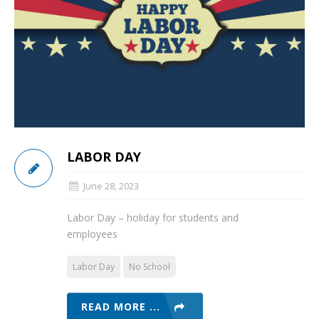
LABOR DAY
June 28, 2023
Labor Day – holiday for students and
employees
Labor Day
No School
READ MORE ...