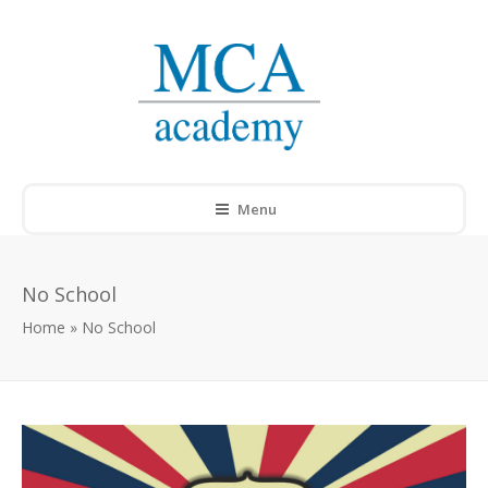
Menu
No School
Home
»
No School