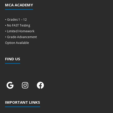
MCA ACADEMY
• Grades 1 – 12
• No FAST Testing
• Limited Homework
• Grade-Advancement
Option Available
FIND US
IMPORTANT LINKS