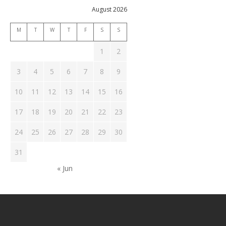
August 2026
M
T
W
T
F
S
S
1
2
3
4
5
6
7
8
9
10
11
12
13
14
15
16
17
18
19
20
21
22
23
24
25
26
27
28
29
30
31
« Jun