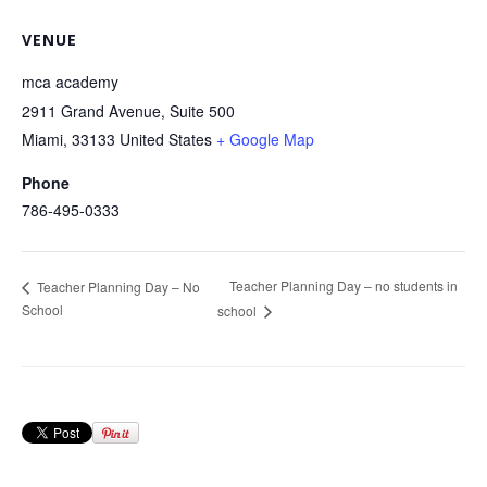
VENUE
mca academy
2911 Grand Avenue, Suite 500
Miami
,
33133
United States
+ Google Map
Phone
786-495-0333
Teacher Planning Day – no students in
Teacher Planning Day – No
School
school