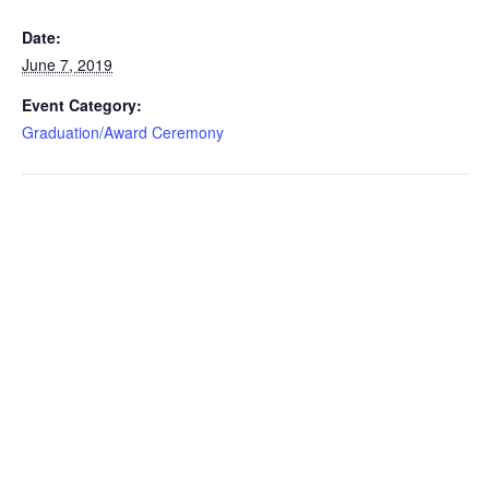
Date:
June 7, 2019
Event Category:
Graduation/Award Ceremony