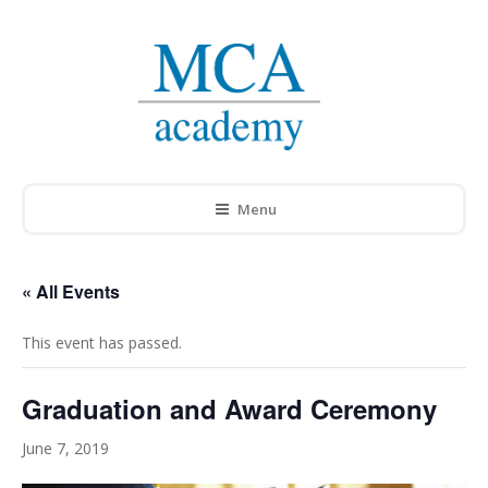
Menu
« All Events
This event has passed.
Graduation and Award Ceremony
June 7, 2019