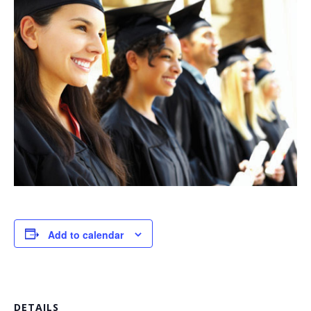
Add to calendar
DETAILS