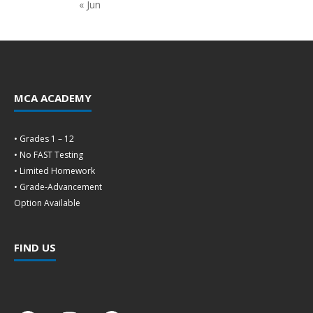
« Jun
MCA ACADEMY
• Grades 1 – 12
• No FAST Testing
• Limited Homework
• Grade-Advancement
Option Available
FIND US