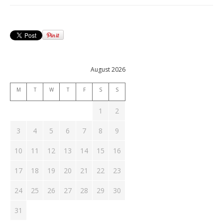
August 2026
M
T
W
T
F
S
S
1
2
3
4
5
6
7
8
9
10
11
12
13
14
15
16
17
18
19
20
21
22
23
24
25
26
27
28
29
30
31