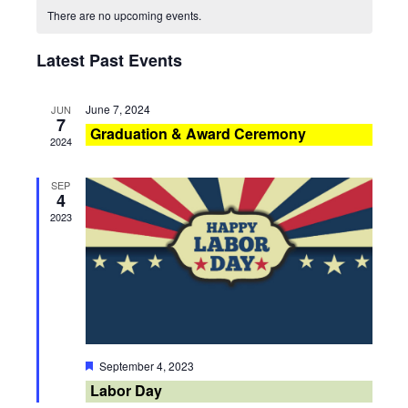
Calendar
There are no upcoming events.
and
Navig
of
Latest Past Events
Views
Events
Navigati
June 7, 2024
JUN
7
Graduation & Award Ceremony
2024
SEP
4
2023
Featured
September 4, 2023
Labor Day