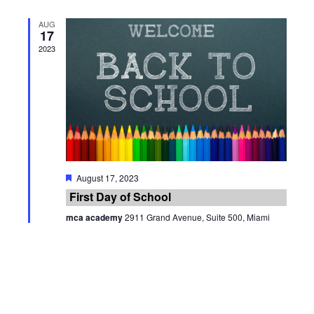
AUG
17
2023
Featured
August 17, 2023
First Day of School
mca academy
2911 Grand Avenue, Suite 500, Miami