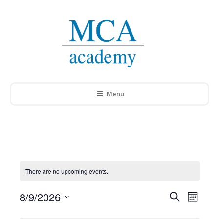
Menu
There are no upcoming events.
8/9/2026
Events
Search
Event
Month
Select
Search
Views
date.