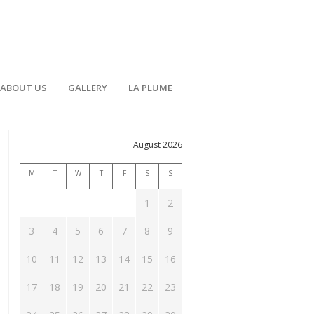
ABOUT US
GALLERY
LA PLUME
August 2026
M
T
W
T
F
S
S
1
2
3
4
5
6
7
8
9
ent
10
11
12
13
14
15
16
h
ews
17
18
19
20
21
22
23
vigation
ts