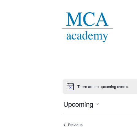
There are no upcoming events.
Notice
Upcoming
Select
date.
Events
Previous