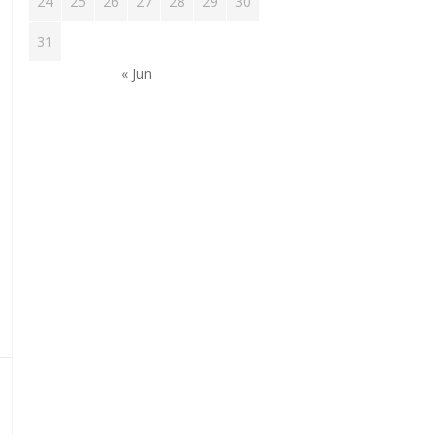
24
25
26
27
28
29
30
31
tion
« Jun