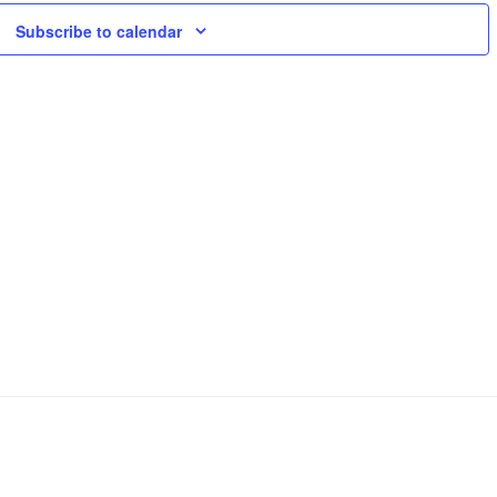
Views
Subscribe to calendar
Naviga