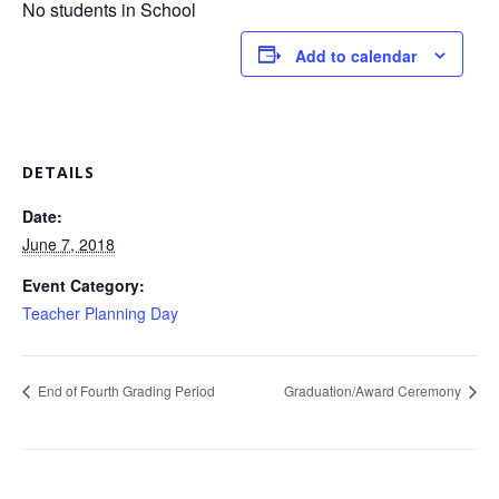
No students in School
Add to calendar
DETAILS
Date:
June 7, 2018
Event Category:
Teacher Planning Day
End of Fourth Grading Period
Graduation/Award Ceremony