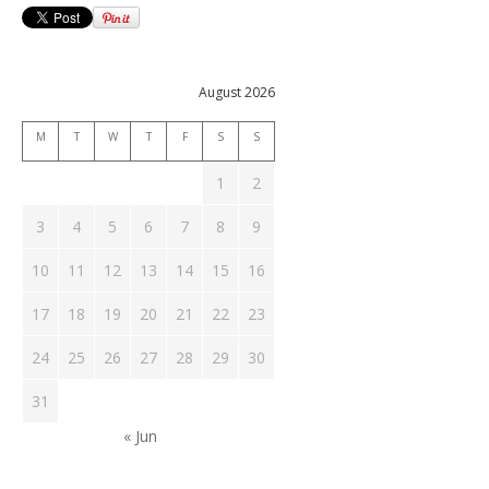
August 2026
M
T
W
T
F
S
S
1
2
3
4
5
6
7
8
9
10
11
12
13
14
15
16
17
18
19
20
21
22
23
24
25
26
27
28
29
30
31
« Jun