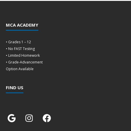
MCA ACADEMY
• Grades 1 – 12
• No FAST Testing
• Limited Homework
• Grade-Advancement
Option Available
FIND US