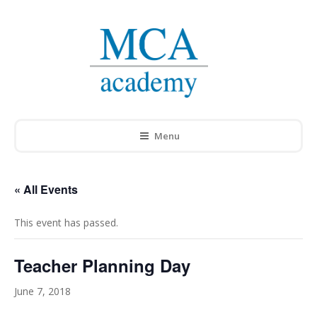
Menu
« All Events
This event has passed.
Teacher Planning Day
June 7, 2018