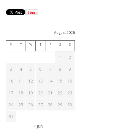
August 2026
M
T
W
T
F
S
S
1
2
3
4
5
6
7
8
9
10
11
12
13
14
15
16
17
18
19
20
21
22
23
24
25
26
27
28
29
30
31
« Jun