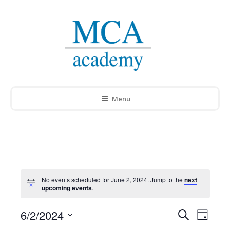
Menu
No events scheduled for June 2, 2024. Jump to the
next
Notice
upcoming events
.
6/2/2024
Events
Search
Event
Day
Select