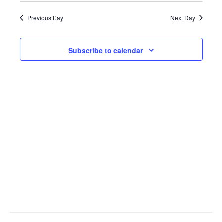
Search
Views
date.
Previous Day
Next Day
and
Navig
Views
Subscribe to calendar
Navigati