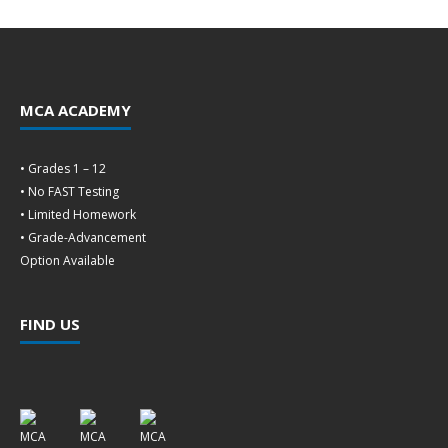
MCA ACADEMY
• Grades 1 – 12
• No FAST Testing
• Limited Homework
• Grade-Advancement
Option Available
FIND US