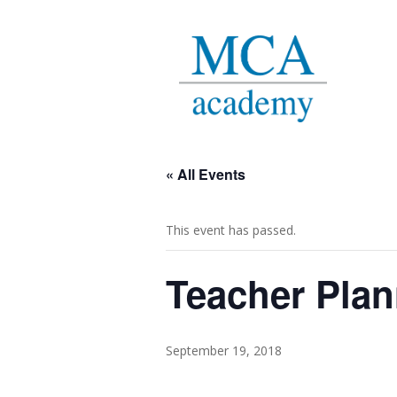
« All Events
This event has passed.
Teacher Plan
September 19, 2018