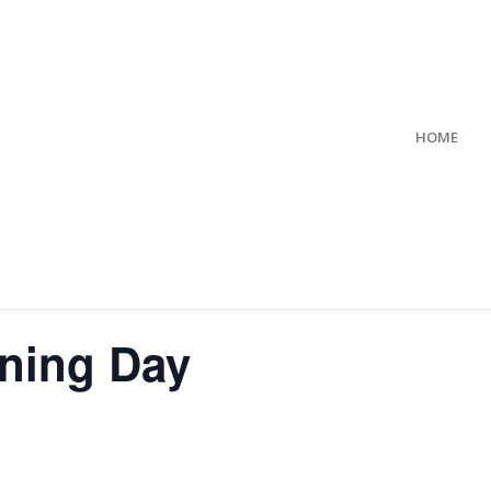
HOME
ning Day