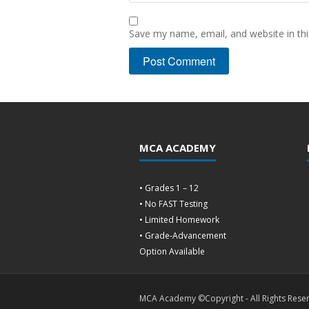
Save my name, email, and website in thi
MCA ACADEMY
• Grades 1 – 12
• No FAST Testing
• Limited Homework
• Grade-Advancement
Option Available
MCA Academy ©Copyright - All Rights Rese