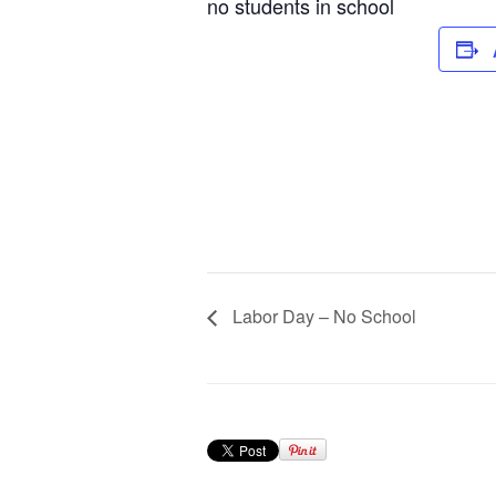
no students in school
Labor Day – No School