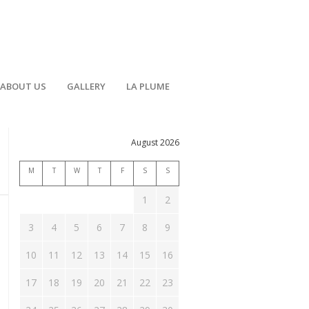
ABOUT US
GALLERY
LA PLUME
August 2026
M
T
W
T
F
S
S
1
2
3
4
5
6
7
8
9
10
11
12
13
14
15
16
17
18
19
20
21
22
23