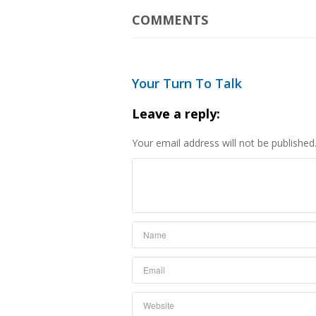
COMMENTS
Your Turn To Talk
Leave a reply:
Your email address will not be published