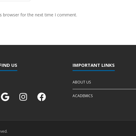
s browser for the next time I comment.
FIND US
IMPORTANT LINKS
ABOUT US
ACADEMICS
rved.