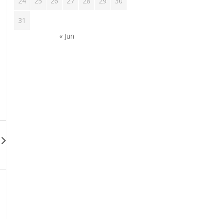
24
25
26
27
28
29
30
31
« Jun