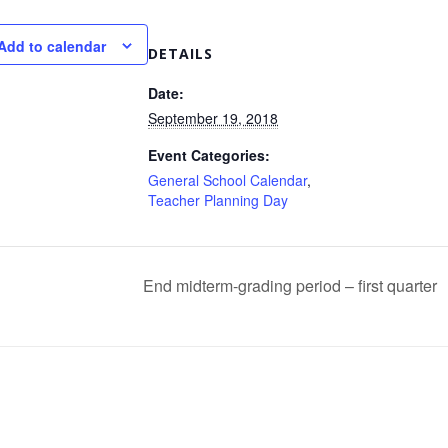
Add to calendar
DETAILS
Date:
September 19, 2018
Event Categories:
General School Calendar
,
Teacher Planning Day
End midterm-grading period – first quarter