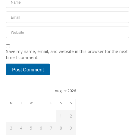
Save my name, email, and website in this browser for the next
time I comment.
August 2026
M
T
W
T
F
S
S
1
2
3
4
5
6
7
8
9