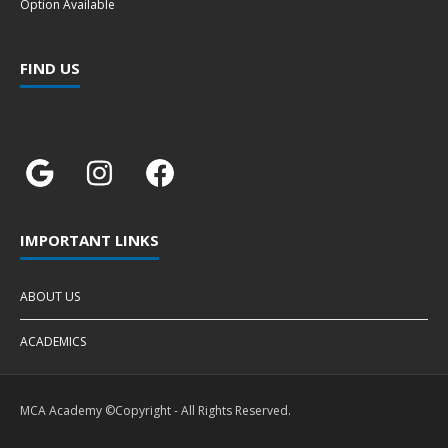
Option Available
FIND US
IMPORTANT LINKS
ABOUT US
ACADEMICS
MCA Academy ©Copyright - All Rights Reserved.