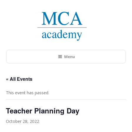
Menu
« All Events
This event has passed.
Teacher Planning Day
October 28, 2022