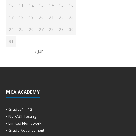
10
11
12
13
14
15
16
17
18
19
20
21
22
23
24
25
26
27
28
29
30
31
« Jun
MCA ACADEMY
• Grades 1 – 12
• No FAST Testing
• Limited Homework
• Grade-Advancement