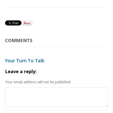
COMMENTS
Your Turn To Talk
Leave a reply:
Your email address will not be published.