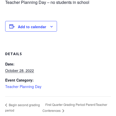
Teacher Planning Day – no students in school
Add to calendar
DETAILS
Date:
October 28, 2022
Event Category:
Teacher Planning Day
First Quarter Grading Period Parent/Teacher
Begin second grading
period
Conferences