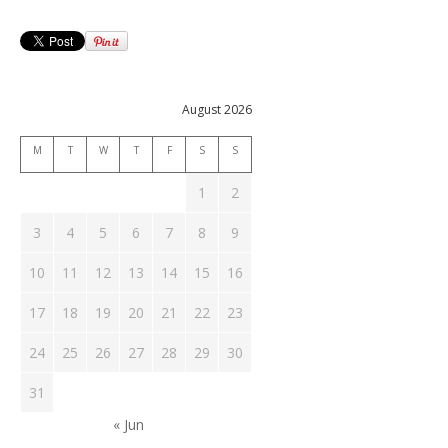
August 2026
M
T
W
T
F
S
S
1
2
3
4
5
6
7
8
9
10
11
12
13
14
15
16
17
18
19
20
21
22
23
24
25
26
27
28
29
30
31
« Jun