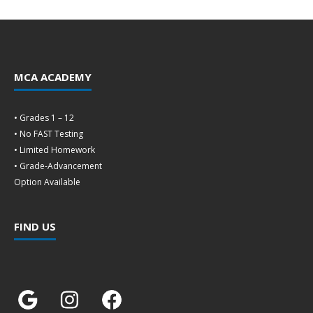
MCA ACADEMY
• Grades 1 – 12
• No FAST Testing
• Limited Homework
• Grade-Advancement
Option Available
FIND US