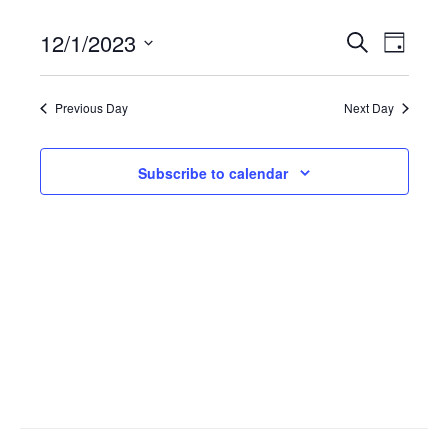
12/1/2023
Events
Search
Event
Day
Select
Search
Views
date.
Previous Day
Next Day
and
Navig
Views
Subscribe to calendar
Navigati