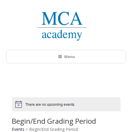
Menu
There are no upcoming events.
Notice
Begin/End Grading Period
Events
Begin/End Grading Period