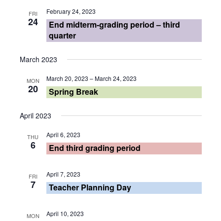
February 24, 2023
FRI
24
End midterm-grading period – third
quarter
March 2023
March 20, 2023
–
March 24, 2023
MON
20
Spring Break
April 2023
April 6, 2023
THU
6
End third grading period
April 7, 2023
FRI
7
Teacher Planning Day
April 10, 2023
MON