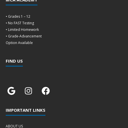
• Grades 1 – 12
• No FAST Testing
• Limited Homework
• Grade-Advancement
Option Available
FIND US
IMPORTANT LINKS
ABOUT US