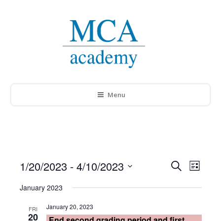
Menu
1/20/2023
 - 
4/10/2023
Events
Search
Event
List
Select
Search
Views
January 2023
date.
and
Navig
January 20, 2023
FRI
20
End second grading period and first