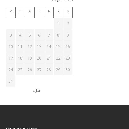
M
T
W
T
F
S
S
1
2
3
4
5
6
7
8
9
10
11
12
13
14
15
16
17
18
19
20
21
22
23
24
25
26
27
28
29
30
31
« Jun
MCA ACADEMY