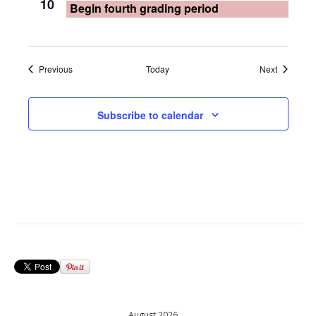
10
Begin fourth grading period
Events
Events
Previous
Today
Next
Subscribe to calendar
August 2026