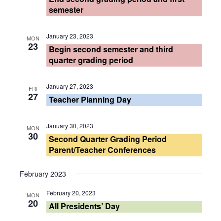
Views
semester
Navigati
January 23, 2023
MON
23
Begin second semester and third
quarter grading period
January 27, 2023
FRI
27
Teacher Planning Day
January 30, 2023
MON
30
Second Quarter Grading Period
Parent/Teacher Conferences
February 2023
February 20, 2023
MON
20
All Presidents’ Day