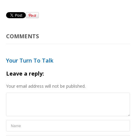
COMMENTS
Your Turn To Talk
Leave a reply:
Your email address will not be published.