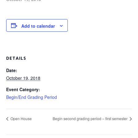
Add to calendar
DETAILS
Date:
October 19, 2018
Event Category:
Begin/End Grading Period
Open House
Begin second grading period – first semester