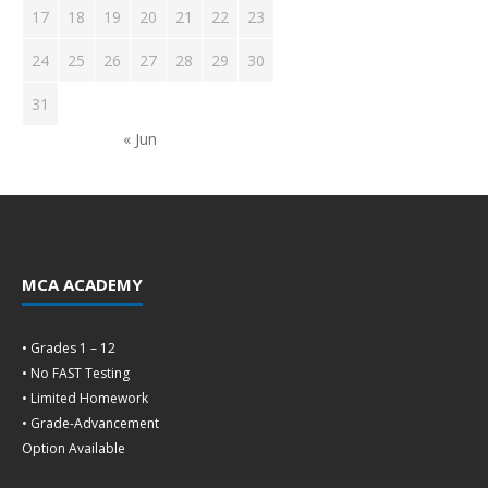
17
18
19
20
21
22
23
24
25
26
27
28
29
30
31
« Jun
MCA ACADEMY
• Grades 1 – 12
• No FAST Testing
• Limited Homework
• Grade-Advancement
Option Available