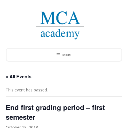
Menu
« All Events
This event has passed.
End first grading period – first
semester
October 19, 2018