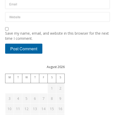
Save my name, email, and website in this browser for the next
time I comment.
August 2026
M
T
W
T
F
S
S
1
2
3
4
5
6
7
8
9
10
11
12
13
14
15
16