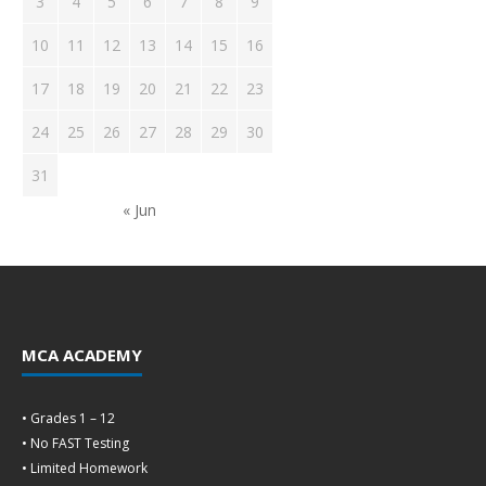
3
4
5
6
7
8
9
10
11
12
13
14
15
16
17
18
19
20
21
22
23
24
25
26
27
28
29
30
31
« Jun
MCA ACADEMY
• Grades 1 – 12
• No FAST Testing
• Limited Homework