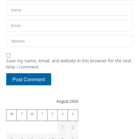
Save my name, email, and website in this browser for the next
time I comment.
August 2026
M
T
W
T
F
S
S
1
2