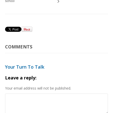
School
COMMENTS
Your Turn To Talk
Leave a reply:
Your email address will not be published.