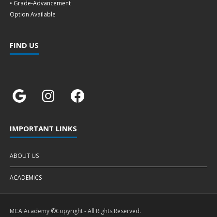
• Grade-Advancement
Option Available
FIND US
IMPORTANT LINKS
ABOUT US
ACADEMICS
MCA Academy ©Copyright - All Rights Reserved.