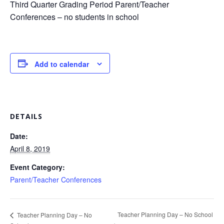
Third Quarter Grading Period Parent/Teacher
Conferences – no students in school
Add to calendar
DETAILS
Date:
April 8, 2019
Event Category:
Parent/Teacher Conferences
Teacher Planning Day – No School
Teacher Planning Day – No