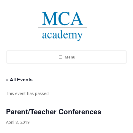
Menu
« All Events
This event has passed.
Parent/Teacher Conferences
April 8, 2019