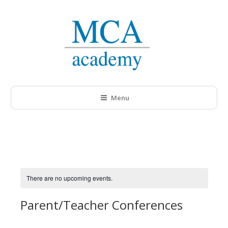
Menu
There are no upcoming events.
Parent/Teacher Conferences