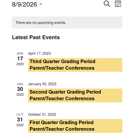
8/9/2026
Events
Search
Event
Month
Select
Search
Views
Calendar
date.
There are no upcoming events.
and
Navig
of
Latest Past Events
Views
Events
Navigati
April 17, 2023
APR
17
Third Quarter Grading Period
2023
Parent/Teacher Conferences
January 30, 2023
JAN
30
Second Quarter Grading Period
2023
Parent/Teacher Conferences
October 31, 2022
OCT
31
First Quarter Grading Period
2022
Parent/Teacher Conferences