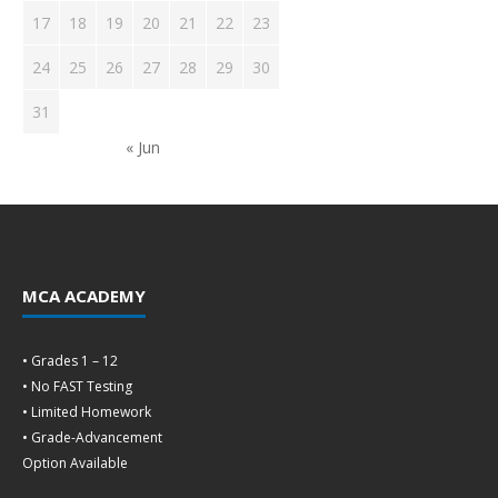
17
18
19
20
21
22
23
24
25
26
27
28
29
30
31
« Jun
MCA ACADEMY
• Grades 1 – 12
• No FAST Testing
• Limited Homework
• Grade-Advancement
Option Available