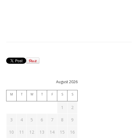
August 2026
M
T
W
T
F
S
S
1
2
3
4
5
6
7
8
9
10
11
12
13
14
15
16