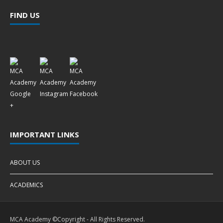
FIND US
IMPORTANT LINKS
ABOUT US
ACADEMICS
MCA Academy ©Copyright - All Rights Reserved.