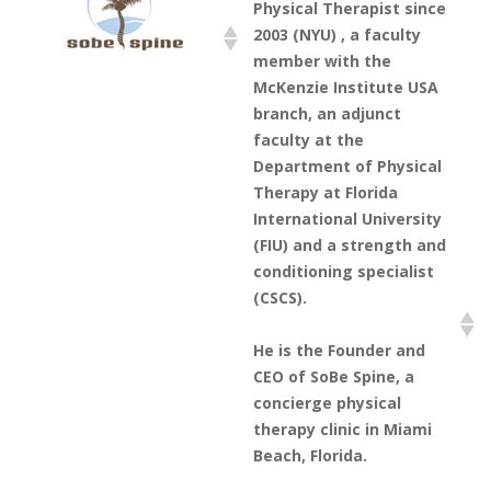
Physical Therapist since
2003 (NYU) , a faculty
member with the
McKenzie Institute USA
branch, an adjunct
faculty at the
Department of Physical
Therapy at Florida
International University
(FIU) and a strength and
conditioning specialist
(CSCS).
He is the Founder and
CEO of SoBe Spine, a
concierge physical
therapy clinic in Miami
Beach, Florida.