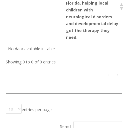
Florida, helping local
children with
neurological disorders
and developmental delay
get the therapy they
need.
No data available in table
Showing 0 to 0 of 0 entries
‹
›
entries per page
Search: