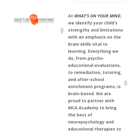
At
WHAT'S ON YOUR MIND
,
we identify your child's
strengths and limitations
with an emphasis on the
brain skills vital to
learning. Everything we
do, from psycho-
educational evaluations,
to remediation, tutoring,
and after-school
enrichment programs, is
brain-based. We are
proud to partner with
MCA Academy to bring
the best of
neuropsychology and
educational therapies to