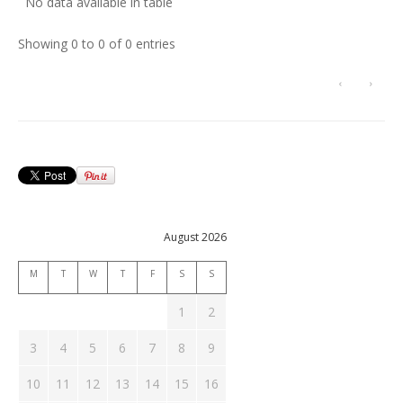
No data available in table
Showing 0 to 0 of 0 entries
‹
›
August 2026
M
T
W
T
F
S
S
1
2
3
4
5
6
7
8
9
10
11
12
13
14
15
16