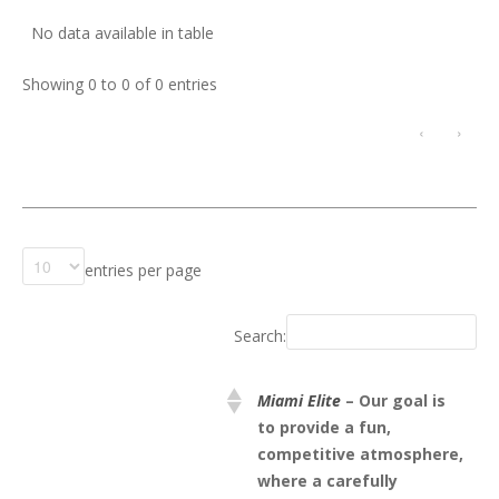
No data available in table
Showing 0 to 0 of 0 entries
‹
›
entries per page
Search:
Miami Elite
– Our goal is
to provide a fun,
competitive atmosphere,
where a carefully