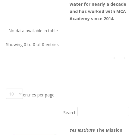
water for nearly a decade
and has worked with MCA
Academy since 2014.
No data available in table
Showing 0 to 0 of 0 entries
‹
›
entries per page
Search:
Yes Institute
The Mission