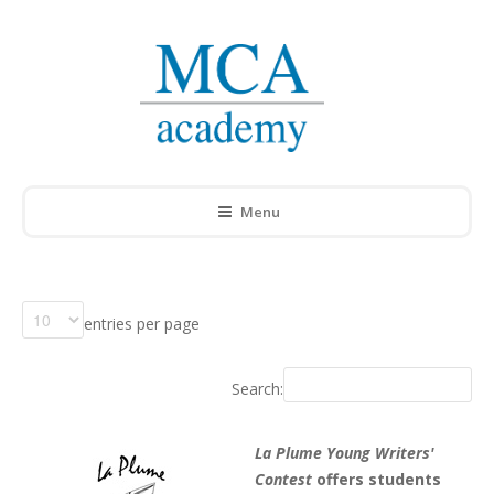
Menu
entries per page
Search:
La Plume Young Writers'
Contest
offers students