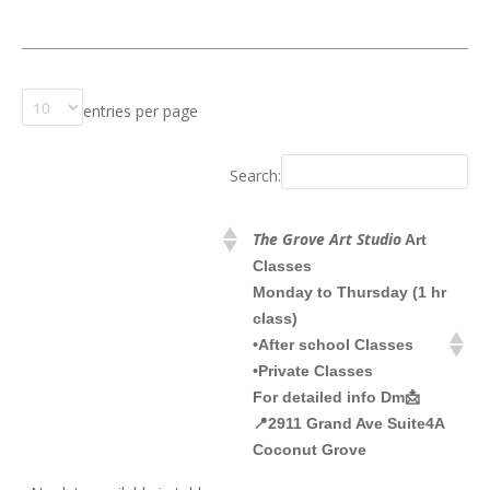
entries per page
Search:
The Grove Art Studio
Art
Classes
Monday to Thursday (1 hr
class)
•After school Classes
•Private Classes
For detailed info Dm📩
📍2911 Grand Ave Suite4A
Coconut Grove