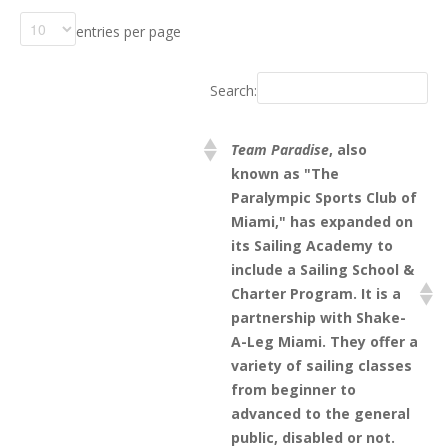
entries per page
Search:
Team Paradise
, also
known as "The
Paralympic Sports Club of
Miami," has expanded on
its Sailing Academy to
include a Sailing School &
Charter Program. It is a
partnership with Shake-
A-Leg Miami. They offer a
variety of sailing classes
from beginner to
advanced to the general
public, disabled or not.