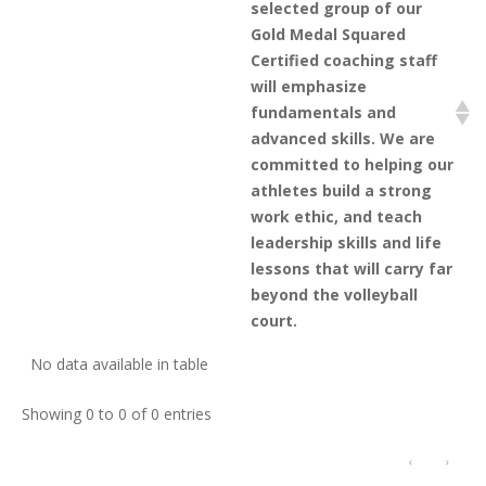
selected group of our
Gold Medal Squared
Certified coaching staff
will emphasize
fundamentals and
advanced skills. We are
committed to helping our
athletes build a strong
work ethic, and teach
leadership skills and life
lessons that will carry far
beyond the volleyball
court.
No data available in table
Showing 0 to 0 of 0 entries
‹
›