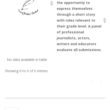
the opportunity to
express themselves
through a short story
with rules relevant to
their grade level. A panel
of professional
journalists, actors,
writers and educators
evaluate all submissions.
No data available in table
Showing 0 to 0 of 0 entries
‹
›