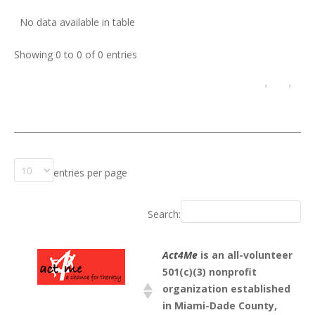
No data available in table
Showing 0 to 0 of 0 entries
‹
›
entries per page
Search:
Act4Me
is an all-volunteer
501(c)(3) nonprofit
organization established
in Miami-Dade County,