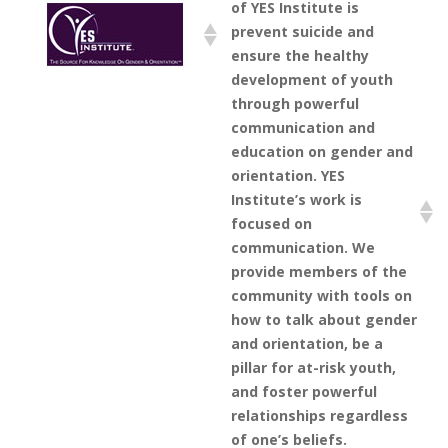
of YES Institute is
prevent suicide and
ensure the healthy
development of youth
through powerful
communication and
education on gender and
orientation. YES
Institute’s work is
focused on
communication. We
provide members of the
community with tools on
how to talk about gender
and orientation, be a
pillar for at-risk youth,
and foster powerful
relationships regardless
of one’s beliefs.