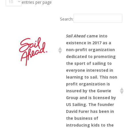
entries per page
Search:
Sail Ahead
came into
existence in 2017 as a
non-profit organization
dedicated to promoting
the sport of sailing to
everyone interested in
learning to sail. This non
profit organization is
insured by the Gowrie
Group and is licensed by
US Sailing. The founder
David Furer has been in
the business of
introducing kids to the