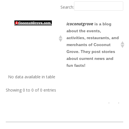
Search:
icoconutgrove
is a blog
about the events,
activities, restaurants, and
merchants of Coconut
Grove. They post stories
about current news and
fun facts!
No data available in table
Showing 0 to 0 of 0 entries
‹
›