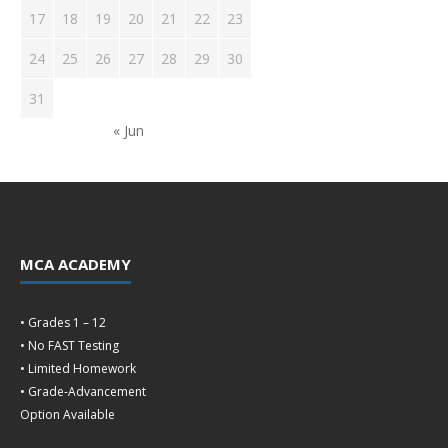
17
18
19
20
21
22
23
24
25
26
27
28
29
30
31
« Jun
MCA ACADEMY
• Grades 1 – 12
• No FAST Testing
• Limited Homework
• Grade-Advancement
Option Available