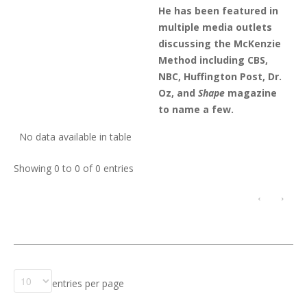
He has been featured in
multiple media outlets
discussing the McKenzie
Method including CBS,
NBC, Huffington Post, Dr.
Oz, and
Shape
magazine
to name a few.
No data available in table
Showing 0 to 0 of 0 entries
‹
›
entries per page