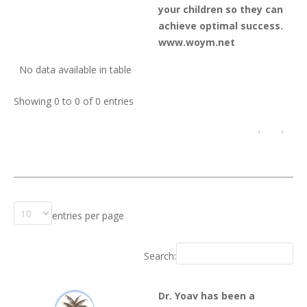
your children so they can
achieve optimal success.
www.woym.net
No data available in table
Showing 0 to 0 of 0 entries
‹
›
entries per page
Search:
Dr. Yoav has been a