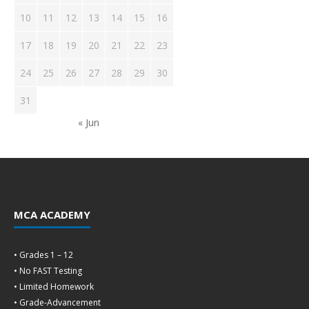
10
11
12
13
14
15
16
17
18
19
20
21
22
23
24
25
26
27
28
29
30
31
« Jun
MCA ACADEMY
• Grades 1 – 12
• No FAST Testing
• Limited Homework
• Grade-Advancement