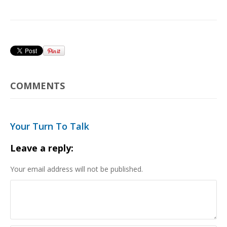
COMMENTS
Your Turn To Talk
Leave a reply:
Your email address will not be published.