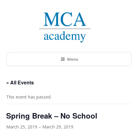
Menu
« All Events
This event has passed.
Spring Break – No School
March 25, 2019
–
March 29, 2019