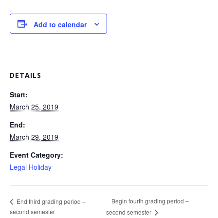
Add to calendar
DETAILS
Start:
March 25, 2019
End:
March 29, 2019
Event Category:
Legal Holiday
Begin fourth grading period –
End third grading period –
second semester
second semester