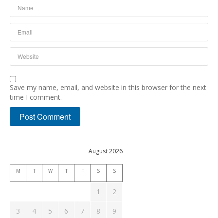
Save my name, email, and website in this browser for the next
time I comment.
August 2026
M
T
W
T
F
S
S
1
2
3
4
5
6
7
8
9