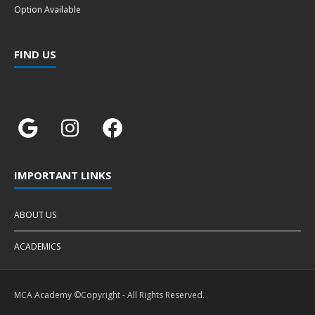
Option Available
FIND US
IMPORTANT LINKS
ABOUT US
ACADEMICS
MCA Academy ©Copyright - All Rights Reserved.