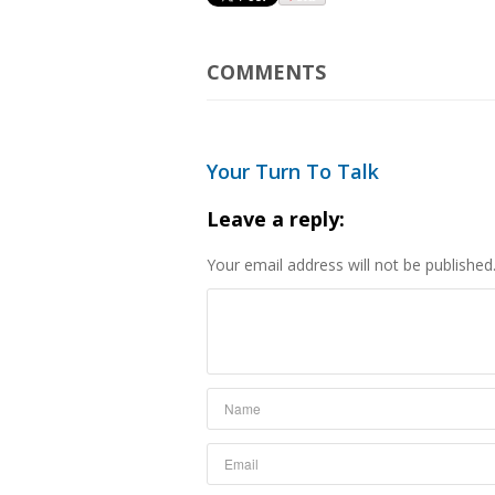
COMMENTS
Your Turn To Talk
Leave a reply:
Your email address will not be published