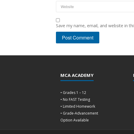
Save my name, email, and website in thi
MCA ACADEMY
• Grades 1 – 12
• No FAST Testing
• Limited Homework
• Grade-Advancement
Option Available