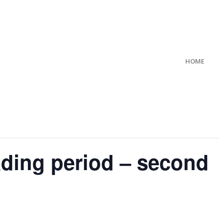
HOME
ading period – second