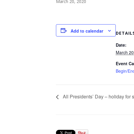
March 20, 2020
Add to calendar
DETAIL
Date:
March 20
Event Ca
Begin/En
All Presidents’ Day – holiday for