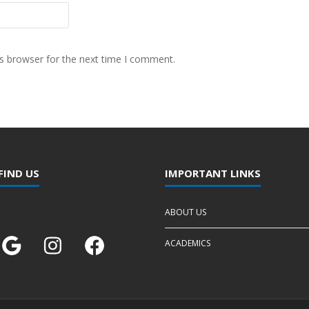
s browser for the next time I comment.
FIND US
IMPORTANT LINKS
ABOUT US
ACADEMICS