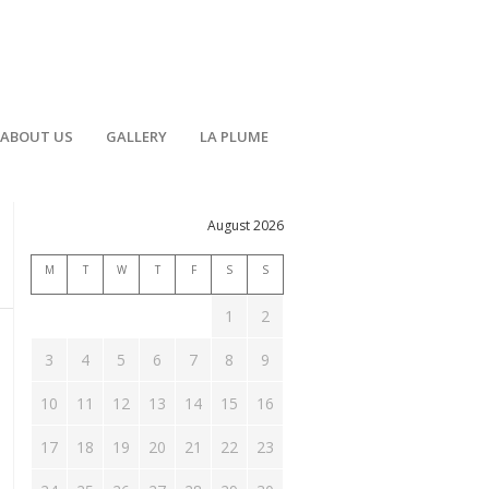
ABOUT US
GALLERY
LA PLUME
August 2026
M
T
W
T
F
S
S
1
2
3
4
5
6
7
8
9
10
11
12
13
14
15
16
17
18
19
20
21
22
23