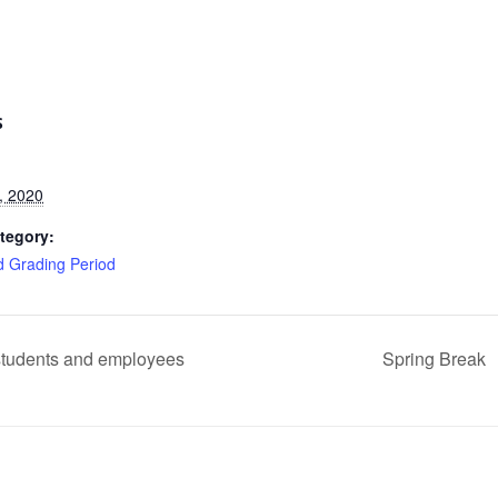
S
, 2020
tegory:
d Grading Period
 students and employees
Spring Break