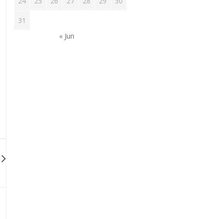
24
25
26
27
28
29
30
31
« Jun