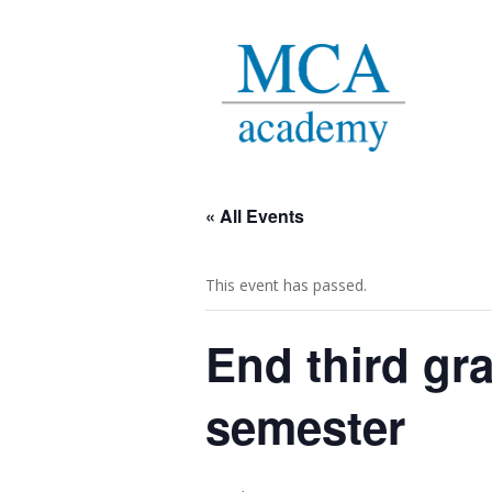
« All Events
This event has passed.
End third gr
semester