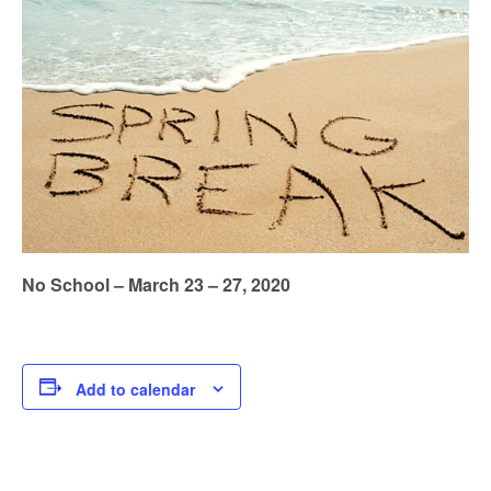
No School – March 23 – 27, 2020
Add to calendar