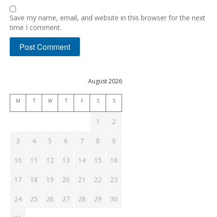
Save my name, email, and website in this browser for the next
time I comment.
August 2026
M
T
W
T
F
S
S
1
2
3
4
5
6
7
8
9
10
11
12
13
14
15
16
17
18
19
20
21
22
23
24
25
26
27
28
29
30