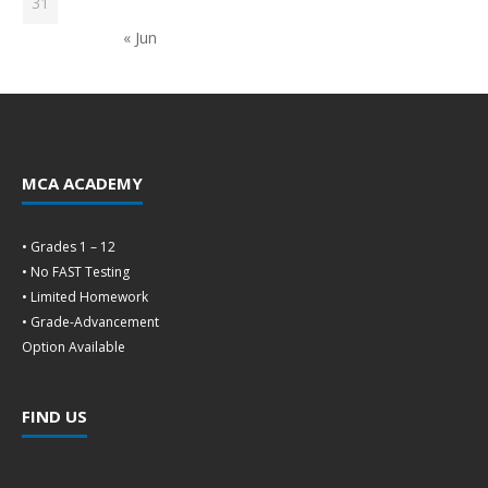
31
« Jun
MCA ACADEMY
• Grades 1 – 12
• No FAST Testing
• Limited Homework
• Grade-Advancement
Option Available
FIND US