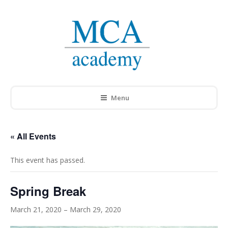
Menu
« All Events
This event has passed.
Spring Break
March 21, 2020
–
March 29, 2020