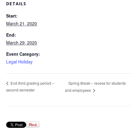
DETAILS
Start:
March 21, 2020
End:
March 29, 2020
Event Category:
Legal Holiday
Spring Break – recess for students
End third grading period –
second semester
and employees