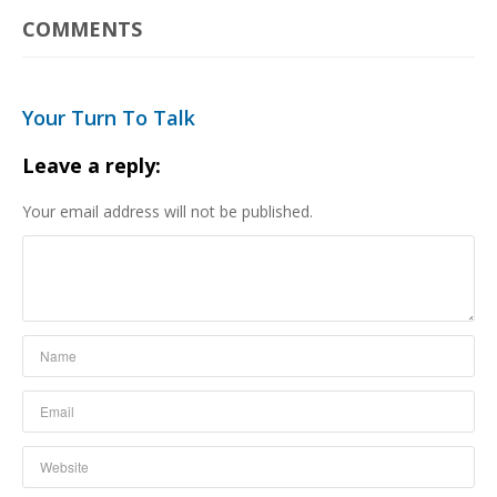
COMMENTS
Your Turn To Talk
Leave a reply:
Your email address will not be published.