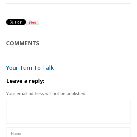
COMMENTS
Your Turn To Talk
Leave a reply:
Your email address will not be published.