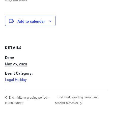
Add to calendar
DETAILS
Date:
May 25, 2020
Event Category:
Legal Holiday
End fourth grading period and
End midterm-grading period –
fourth quarter
second semester