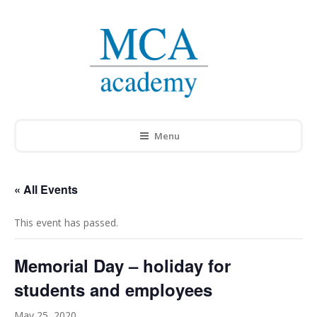
Menu
« All Events
This event has passed.
Memorial Day – holiday for
students and employees
May 25, 2020