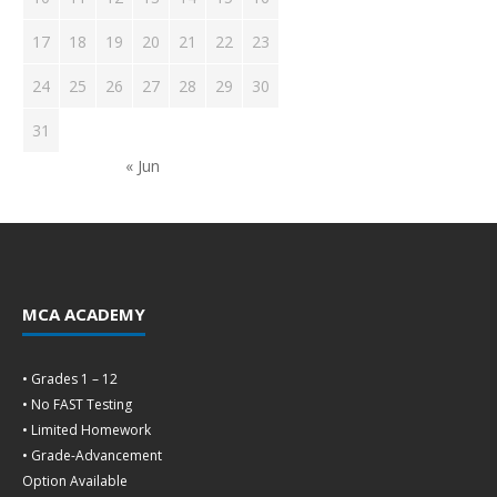
17
18
19
20
21
22
23
24
25
26
27
28
29
30
31
« Jun
MCA ACADEMY
• Grades 1 – 12
• No FAST Testing
• Limited Homework
• Grade-Advancement
Option Available