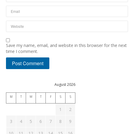
Save my name, email, and website in this browser for the next
time I comment.
August 2026
M
T
W
T
F
S
S
1
2
3
4
5
6
7
8
9
10
11
12
13
14
15
16