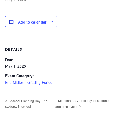
Add to calendar
DETAILS
Date:
May 1, 2020
Event Category:
End Midterm Grading Period
Memorial Day – holiday for students
Teacher Planning Day – no
students in school
and employees