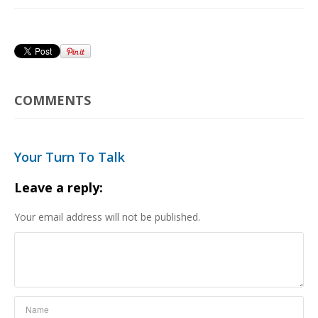
COMMENTS
Your Turn To Talk
Leave a reply:
Your email address will not be published.