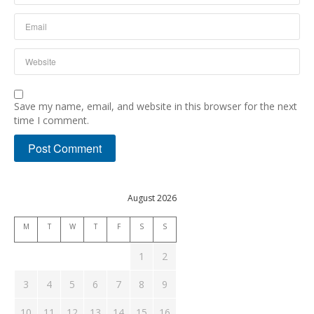
Save my name, email, and website in this browser for the next
time I comment.
August 2026
M
T
W
T
F
S
S
1
2
3
4
5
6
7
8
9
10
11
12
13
14
15
16