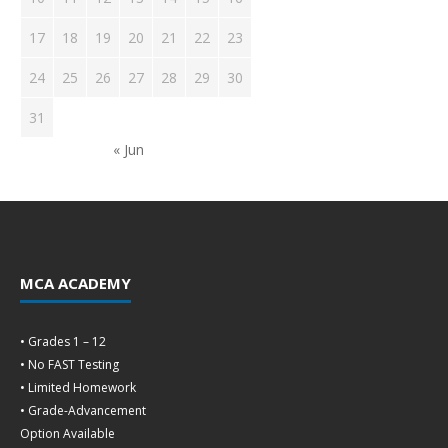
17
18
19
20
21
22
23
24
25
26
27
28
29
30
31
« Jun
MCA ACADEMY
• Grades 1 – 12
• No FAST Testing
• Limited Homework
• Grade-Advancement
Option Available