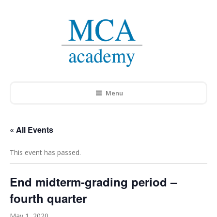
Menu
« All Events
This event has passed.
End midterm-grading period –
fourth quarter
May 1, 2020