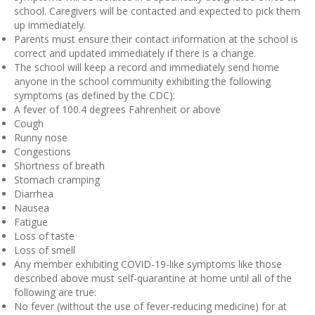
school. Caregivers will be contacted and expected to pick them
up immediately.
Parents must ensure their contact information at the school is
correct and updated immediately if there is a change.
The school will keep a record and immediately send home
anyone in the school community exhibiting the following
symptoms (as defined by the CDC):
A fever of 100.4 degrees Fahrenheit or above
Cough
Runny nose
Congestions
Shortness of breath
Stomach cramping
Diarrhea
Nausea
Fatigue
Loss of taste
Loss of smell
Any member exhibiting COVID-19-like symptoms like those
described above must self-quarantine at home until all of the
following are true:
No fever (without the use of fever-reducing medicine) for at