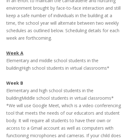
In an effort to maintain the camaraderie and nurturing
environment brought by face-to-face interaction and still
keep a safe number of individuals in the building at a
time, the school year will alternate between two weekly
schedules as outlined below. Scheduling details for each
week are forthcoming.
Week A
Elementary and middle school students in the
buildingHigh school students in virtual classrooms*
Week B
Elementary and high school students in the
buildingMiddle school students in virtual classrooms*
*We will use Google Meet, which is a video conferencing
tool that meets the needs of our educators and student
body. It will require all students to have their own or
access to a Gmail account as well as computers with
functioning microphones and cameras. If your child does