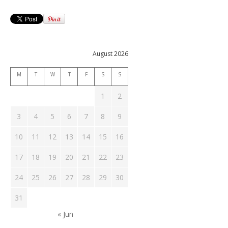
August 2026
M
T
W
T
F
S
S
1
2
3
4
5
6
7
8
9
10
11
12
13
14
15
16
17
18
19
20
21
22
23
24
25
26
27
28
29
30
31
« Jun