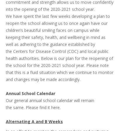
commitment and strength allows us to move confidently
into the opening of the 2020-2021 school year.
We have spent the last few weeks developing a plan to
reopen the school allowing us to once again have our
children’s beautiful smiling faces on campus while
keeping their safety, health, and wellbeing in mind as
well as adhering to the guidance established by
the
Centers for Disease Control
(CDC) and local public
health authorities. Below is our plan for the reopening of
the school for the 2020-2021 school year. Please note
that this is a fluid situation which we continue to monitor
and changes may be made accordingly.
Annual School Calendar
Our general annual school calendar will remain
the same.
Please find it here.
Alternating A and B Weeks