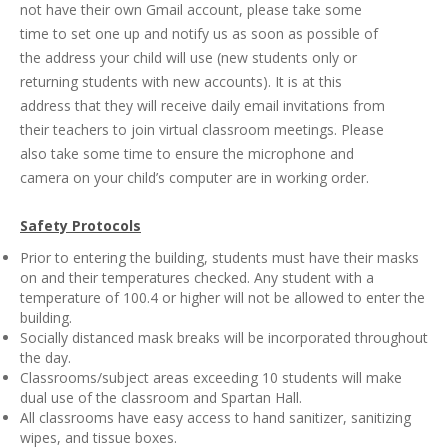
not have their own Gmail account, please take some
time to set one up and notify us as soon as possible of
the address your child will use (new students only or
returning students with new accounts). It is at this
address that they will receive daily email invitations from
their teachers to join virtual classroom meetings. Please
also take some time to ensure the microphone and
camera on your child’s computer are in working order.
Safety Protocols
Prior to entering the building, students must have their masks
on and their temperatures checked. Any student with a
temperature of 100.4 or higher will not be allowed to enter the
building.
Socially distanced mask breaks will be incorporated throughout
the day.
Classrooms/subject areas exceeding 10 students will make
dual use of the classroom and Spartan Hall.
All classrooms have easy access to hand sanitizer, sanitizing
wipes, and tissue boxes.