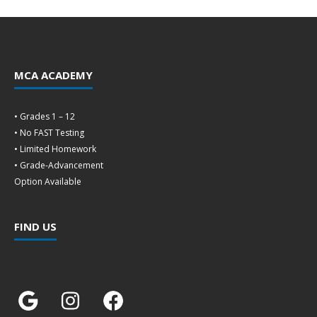
MCA ACADEMY
• Grades 1 – 12
• No FAST Testing
• Limited Homework
• Grade-Advancement
Option Available
FIND US