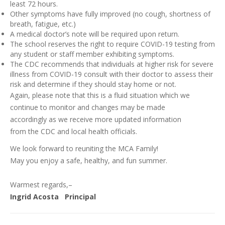
least 72 hours.
Other symptoms have fully improved (no cough, shortness of
breath, fatigue, etc.)
A medical doctor’s note will be required upon return.
The school reserves the right to require COVID-19 testing from
any student or staff member exhibiting symptoms.
The CDC recommends that individuals at higher risk for severe
illness from COVID-19 consult with their doctor to assess their
risk and determine if they should stay home or not.
Again, please note that this is a fluid situation which we
continue to monitor and changes may be made
accordingly as we receive more updated information
from the CDC and local health officials.
We look forward to reuniting the MCA Family!
May you enjoy a safe, healthy, and fun summer.
Warmest regards,–
Ingrid Acosta Principal