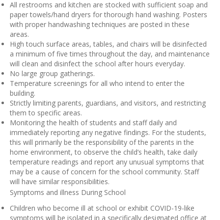
All restrooms and kitchen are stocked with sufficient soap and
paper towels/hand dryers for thorough hand washing. Posters
with proper handwashing techniques are posted in these
areas.
High touch surface areas, tables, and chairs will be disinfected
a minimum of five times throughout the day, and maintenance
will clean and disinfect the school after hours everyday.
No large group gatherings.
Temperature screenings for all who intend to enter the
building.
Strictly limiting parents, guardians, and visitors, and restricting
them to specific areas.
Monitoring the health of students and staff daily and
immediately reporting any negative findings. For the students,
this will primarily be the responsibility of the parents in the
home environment, to observe the child’s health, take daily
temperature readings and report any unusual symptoms that
may be a cause of concern for the school community. Staff
will have similar responsibilities.
Symptoms and illness During School
Children who become ill at school or exhibit COVID-19-like
symptoms will be isolated in a specifically designated office at