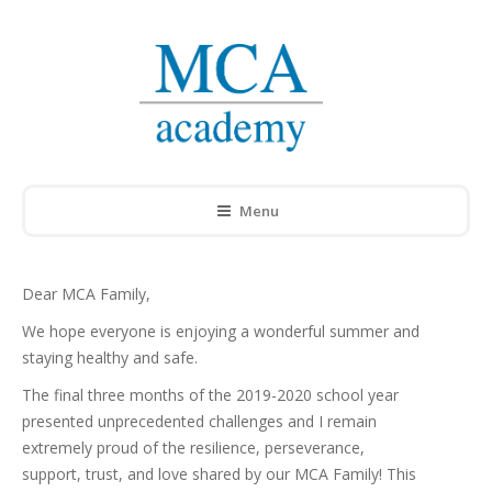
Menu
Dear MCA Family,
We hope everyone is enjoying a wonderful summer and
staying healthy and safe.
The final three months of the 2019-2020 school year
presented unprecedented challenges and I remain
extremely proud of the resilience, perseverance,
support, trust, and love shared by our MCA Family! This