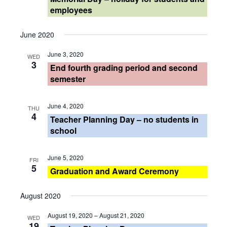
Views
employees
Navigati
June 2020
June 3, 2020
WED
3
End fourth grading period and second
semester
June 4, 2020
THU
4
Teacher Planning Day – no students in
school
June 5, 2020
FRI
5
Graduation and Award Ceremony
August 2020
August 19, 2020
–
August 21, 2020
WED
19