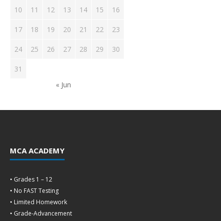
10
11
12
13
14
15
16
17
18
19
20
21
22
23
24
25
26
27
28
29
30
31
« Jun
MCA ACADEMY
• Grades 1 – 12
• No FAST Testing
• Limited Homework
• Grade-Advancement