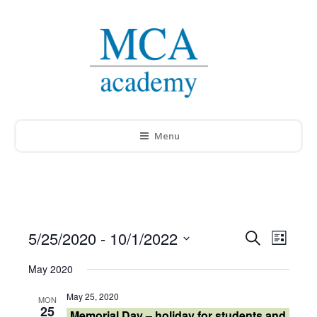
Menu
5/25/2020
 - 
10/1/2022
Events
Search
Event
List
Select
Search
Views
May 2020
date.
and
Navig
May 25, 2020
MON
25
Memorial Day – holiday for students and