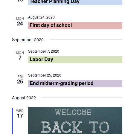
Teacher Planning Day
August 24, 2020
MON
24
First day of school
September 2020
September 7, 2020
MON
7
Labor Day
September 25, 2020
FRI
25
End midterm-grading period
August 2022
WED
17