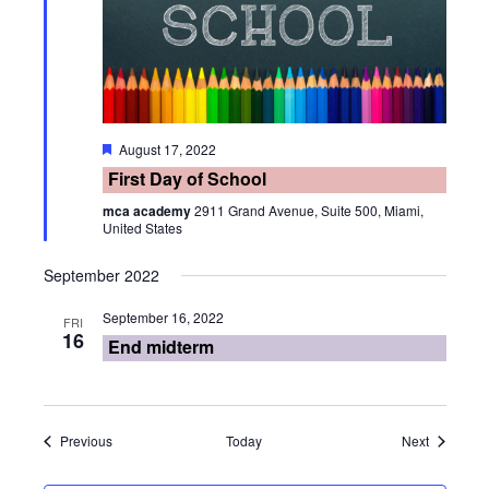
Featured
August 17, 2022
First Day of School
mca academy
2911 Grand Avenue, Suite 500, Miami,
United States
September 2022
September 16, 2022
FRI
16
End midterm
Events
Events
Previous
Today
Next