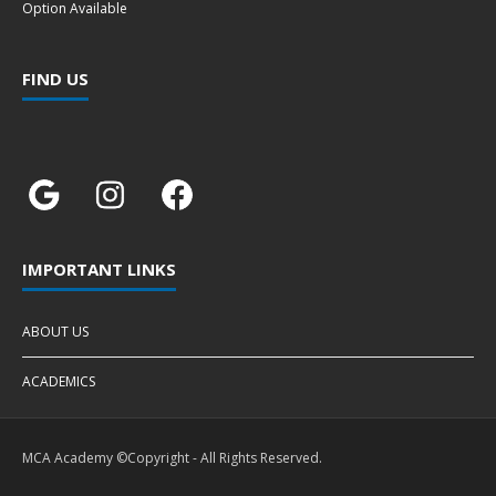
Option Available
FIND US
IMPORTANT LINKS
ABOUT US
ACADEMICS
MCA Academy ©Copyright - All Rights Reserved.