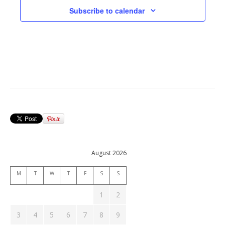
Subscribe to calendar
August 2026
M
T
W
T
F
S
S
1
2
3
4
5
6
7
8
9